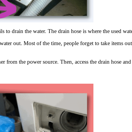
ils to drain the water. The drain hose is where the used wa
 water out. Most of the time, people forget to take items ou
r from the power source. Then, access the drain hose and ch