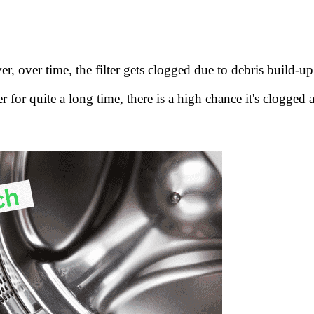
, over time, the filter gets clogged due to debris build-up
for quite a long time, there is a high chance it's clogged 