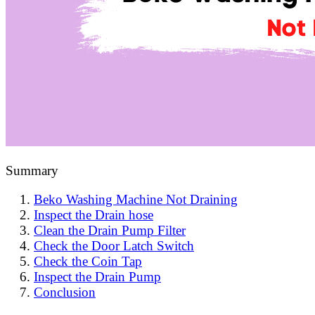
Summary
Beko Washing Machine Not Draining
Inspect the Drain hose
Clean the Drain Pump Filter
Check the Door Latch Switch
Check the Coin Tap
Inspect the Drain Pump
Conclusion