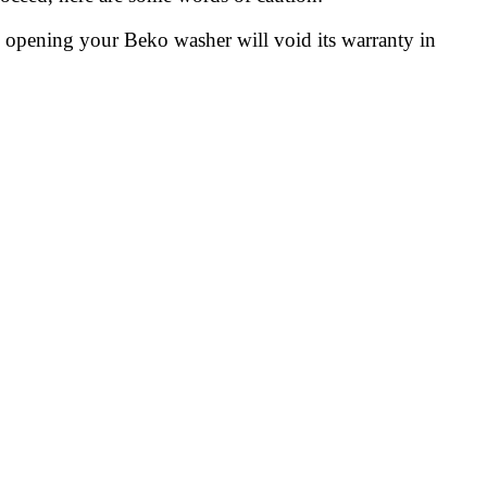
 opening your Beko washer will void its warranty in