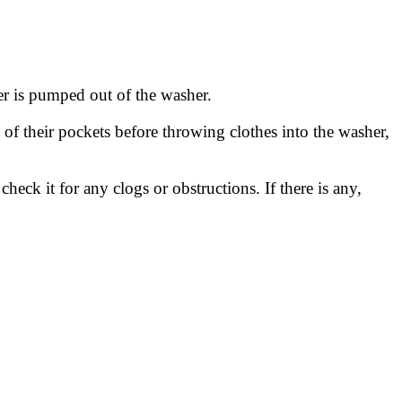
ter is pumped out of the washer.
t of their pockets before throwing clothes into the washer,
eck it for any clogs or obstructions. If there is any,