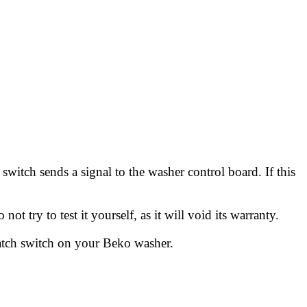
switch sends a signal to the washer control board. If this
 try to test it yourself, as it will void its warranty.
latch switch on your Beko washer.