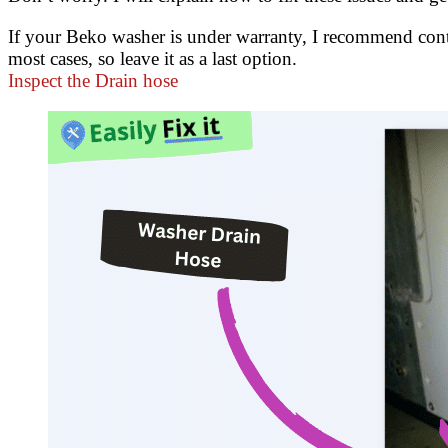
If your Beko washer is under warranty, I recommend cont
most cases, so leave it as a last option.
Inspect the Drain hose