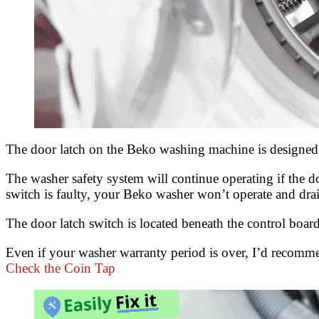
The door latch on the Beko washing machine is designed 
The washer safety system will continue operating if the do
switch is faulty, your Beko washer won’t operate and drain
The door latch switch is located beneath the control board 
Even if your washer warranty period is over, I’d recommen
Check the Coin Tap