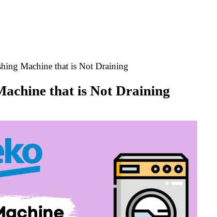
hing Machine that is Not Draining
achine that is Not Draining