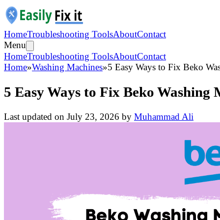
Home
Troubleshooting Tools
About
Contact
Menu
Home
Troubleshooting Tools
About
Contact
Home
»
Washing Machines
»
5 Easy Ways to Fix Beko Was
5 Easy Ways to Fix Beko Washing M
Last updated on
July 23, 2026
by
Muhammad Ali