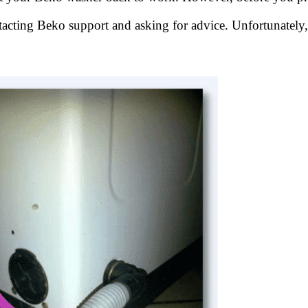
acting Beko support and asking for advice. Unfortunately,