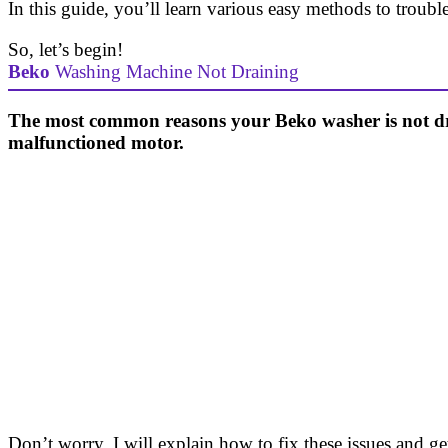
In this guide, you’ll learn various easy methods to troub
So, let’s begin!
Beko
Washing Machine Not Draining
The most common reasons your Beko washer is not drain
malfunctioned motor.
Don’t worry. I will explain how to fix these issues and 