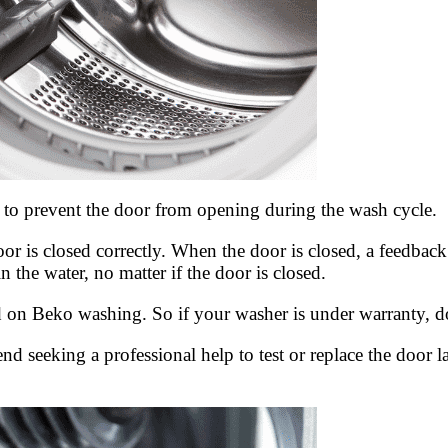
to prevent the door from opening during the wash cycle.
or is closed correctly. When the door is closed, a feedback 
 the water, no matter if the door is closed.
on Beko washing. So if your washer is under warranty, do not
d seeking a professional help to test or replace the door 