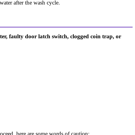
ater after the wash cycle.
, faulty door latch switch, clogged coin trap, or
oceed, here are some words of caution: