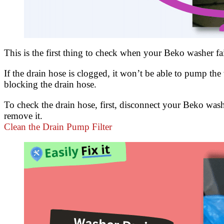
This is the first thing to check when your Beko washer fa
If the drain hose is clogged, it won’t be able to pump the
blocking the drain hose.
To check the drain hose, first, disconnect your Beko washe
remove it.
Clean the Drain Pump Filter