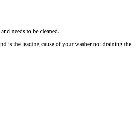
 and needs to be cleaned.
and is the leading cause of your washer not draining the