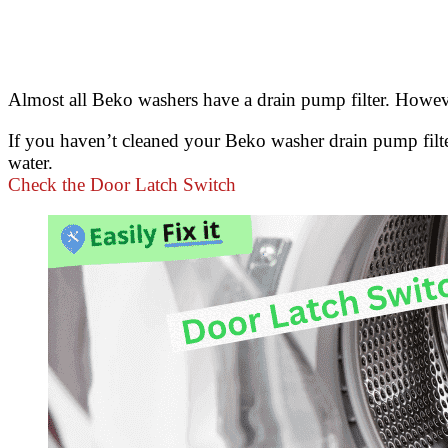
Almost all Beko washers have a drain pump filter. However
If you haven’t cleaned your Beko washer drain pump filter 
water.
Check the Door Latch Switch