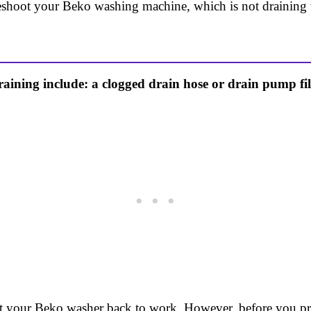
leshoot your Beko washing machine, which is not draining w
ing include: a clogged drain hose or drain pump filter
get your Beko washer back to work. However, before you pr