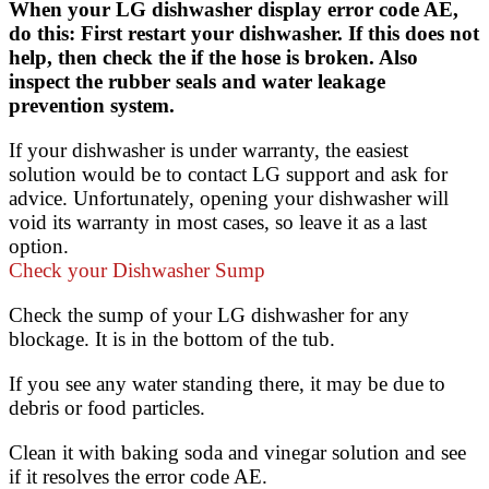
When your LG dishwasher display error code AE,
do this: First restart your dishwasher. If this does not
help, then check the if the hose is broken. Also
inspect the rubber seals and water leakage
prevention system.
If your dishwasher is under warranty, the easiest
solution would be to contact LG support and ask for
advice. Unfortunately, opening your dishwasher will
void its warranty in most cases, so leave it as a last
option.
Check your Dishwasher Sump
Check the sump of your LG dishwasher for any
blockage. It is in the bottom of the tub.
If you see any water standing there, it may be due to
debris or food particles.
Clean it with baking soda and vinegar solution and see
if it resolves the error code AE.