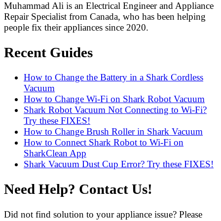
Muhammad Ali is an Electrical Engineer and Appliance
Repair Specialist from Canada, who has been helping
people fix their appliances since 2020.
Recent Guides
How to Change the Battery in a Shark Cordless
Vacuum
How to Change Wi-Fi on Shark Robot Vacuum
Shark Robot Vacuum Not Connecting to Wi-Fi?
Try these FIXES!
How to Change Brush Roller in Shark Vacuum
How to Connect Shark Robot to Wi-Fi on
SharkClean App
Shark Vacuum Dust Cup Error? Try these FIXES!
Need Help? Contact Us!
Did not find solution to your appliance issue? Please