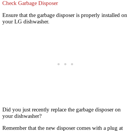
Check Garbage Disposer
Ensure that the garbage disposer is properly installed on
your LG dishwasher.
Did you just recently replace the garbage disposer on
your dishwasher?
Remember that the new disposer comes with a plug at