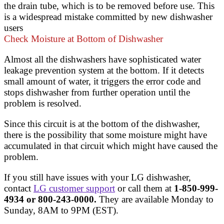
the drain tube, which is to be removed before use. This
is a widespread mistake committed by new dishwasher
users
Check Moisture at Bottom of Dishwasher
Almost all the dishwashers have sophisticated water
leakage prevention system at the bottom. If it detects
small amount of water, it triggers the error code and
stops dishwasher from further operation until the
problem is resolved.
Since this circuit is at the bottom of the dishwasher,
there is the possibility that some moisture might have
accumulated in that circuit which might have caused the
problem.
If you still have issues with your LG dishwasher,
contact
LG customer support
or call them at
1-850-999-
4934 or 800-243-0000.
They are available Monday to
Sunday, 8AM to 9PM (EST).