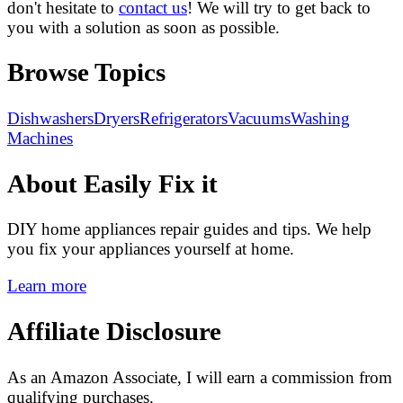
don't hesitate to
contact us
! We will try to get back to
you with a solution as soon as possible.
Browse Topics
Dishwashers
Dryers
Refrigerators
Vacuums
Washing
Machines
About Easily Fix it
DIY home appliances repair guides and tips. We help
you fix your appliances yourself at home.
Learn more
Affiliate Disclosure
As an Amazon Associate, I will earn a commission from
qualifying purchases.