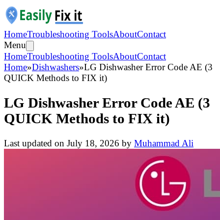
Home
Troubleshooting Tools
About
Contact
Menu
Home
Troubleshooting Tools
About
Contact
Home
»
Dishwashers
»
LG Dishwasher Error Code AE (3
QUICK Methods to FIX it)
LG Dishwasher Error Code AE (3
QUICK Methods to FIX it)
Last updated on
July 18, 2026
by
Muhammad Ali