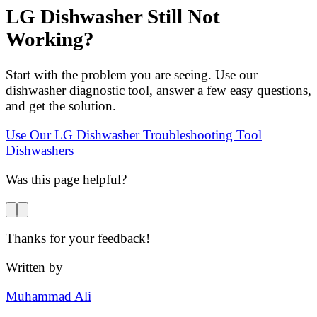
LG Dishwasher Still Not
Working?
Start with the problem you are seeing. Use our
dishwasher diagnostic tool, answer a few easy questions,
and get the solution.
Use Our LG Dishwasher Troubleshooting Tool
Dishwashers
Was this page helpful?
Thanks for your feedback!
Written by
Muhammad Ali