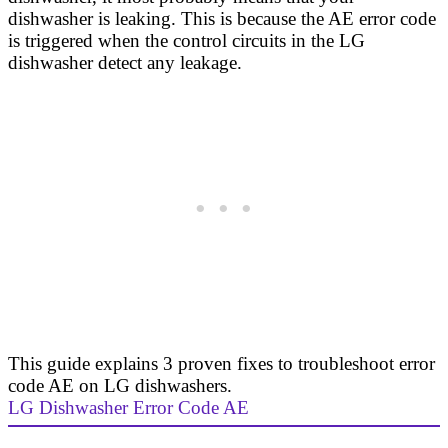
dishwasher is leaking. This is because the AE error code
is triggered when the control circuits in the LG
dishwasher detect any leakage.
This guide explains 3 proven fixes to troubleshoot error
code AE on LG dishwashers.
LG Dishwasher Error Code AE