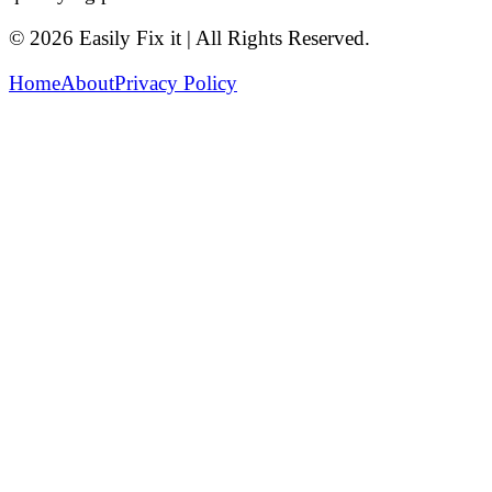
© 2026 Easily Fix it | All Rights Reserved.
Home
About
Privacy Policy