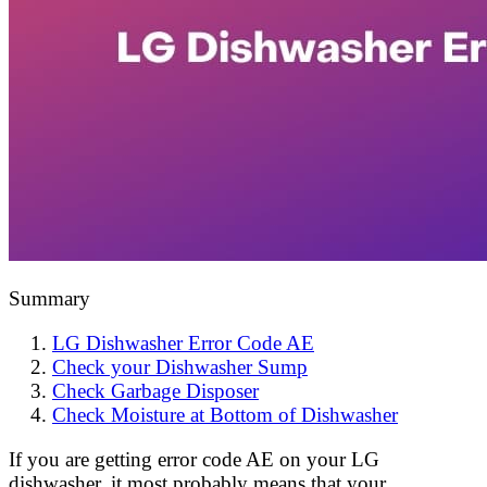
Summary
LG Dishwasher Error Code AE
Check your Dishwasher Sump
Check Garbage Disposer
Check Moisture at Bottom of Dishwasher
If you are getting error code AE on your LG
dishwasher, it most probably means that your