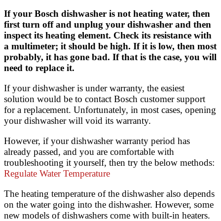
If your Bosch dishwasher is not heating water, then
first turn off and unplug your dishwasher and then
inspect its heating element. Check its resistance with
a multimeter; it should be high. If it is low, then most
probably, it has gone bad. If that is the case, you will
need to replace it.
If your dishwasher is under warranty, the easiest
solution would be to contact Bosch customer support
for a replacement. Unfortunately, in most cases, opening
your dishwasher will void its warranty.
However, if your dishwasher warranty period has
already passed, and you are comfortable with
troubleshooting it yourself, then try the below methods:
Regulate Water Temperature
The heating temperature of the dishwasher also depends
on the water going into the dishwasher. However, some
new models of dishwashers come with built-in heaters.