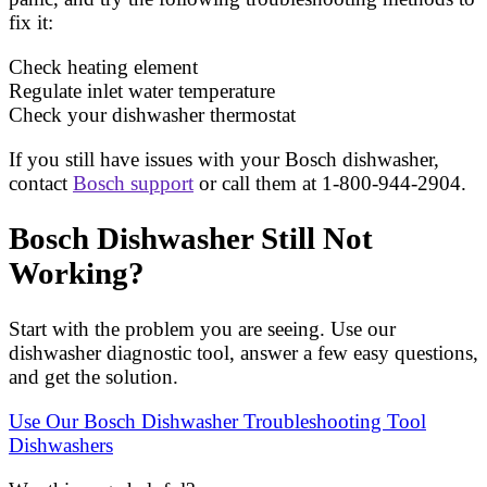
fix it:
Check heating element
Regulate inlet water temperature
Check your dishwasher thermostat
If you still have issues with your Bosch dishwasher,
contact
Bosch support
or call them at 1-800-944-2904.
Bosch Dishwasher Still Not
Working?
Start with the problem you are seeing. Use our
dishwasher diagnostic tool, answer a few easy questions,
and get the solution.
Use Our Bosch Dishwasher Troubleshooting Tool
Dishwashers