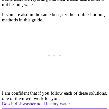
not heating water.
If you are also in the same boat, try the troubleshooting
methods in this guide.
I am confident that if you follow each of these solutions,
one of them will work for you.
Bosch dishwasher not Heating water