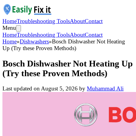
Home
Troubleshooting Tools
About
Contact
Menu
Home
Troubleshooting Tools
About
Contact
Home
»
Dishwashers
»
Bosch Dishwasher Not Heating
Up (Try these Proven Methods)
Bosch Dishwasher Not Heating Up
(Try these Proven Methods)
Last updated on
August 5, 2026
by
Muhammad Ali