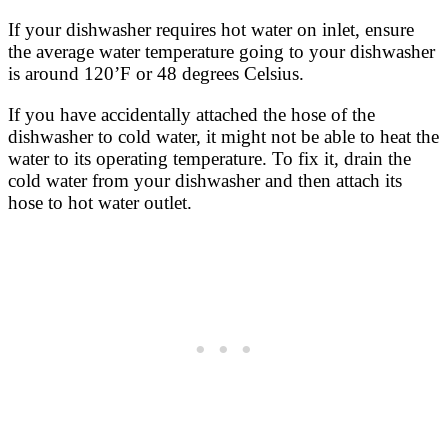
If your dishwasher requires hot water on inlet, ensure
the average water temperature going to your dishwasher
is around 120’F or 48 degrees Celsius.
If you have accidentally attached the hose of the
dishwasher to cold water, it might not be able to heat the
water to its operating temperature. To fix it, drain the
cold water from your dishwasher and then attach its
hose to hot water outlet.