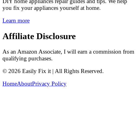
DIY home appliances repair guides and tips. We help
you fix your appliances yourself at home.
Learn more
Affiliate Disclosure
As an Amazon Associate, I will earn a commission from
qualifying purchases.
© 2026 Easily Fix it | All Rights Reserved.
Home
About
Privacy Policy