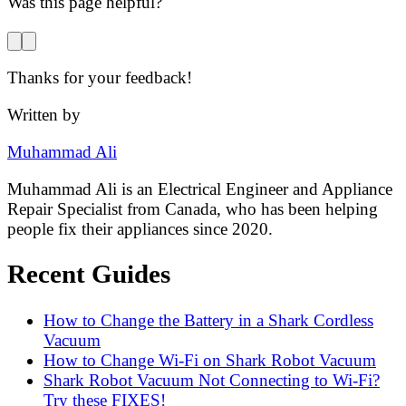
Was this page helpful?
Thanks for your feedback!
Written by
Muhammad Ali
Muhammad Ali is an Electrical Engineer and Appliance
Repair Specialist from Canada, who has been helping
people fix their appliances since 2020.
Recent Guides
How to Change the Battery in a Shark Cordless
Vacuum
How to Change Wi-Fi on Shark Robot Vacuum
Shark Robot Vacuum Not Connecting to Wi-Fi?
Try these FIXES!