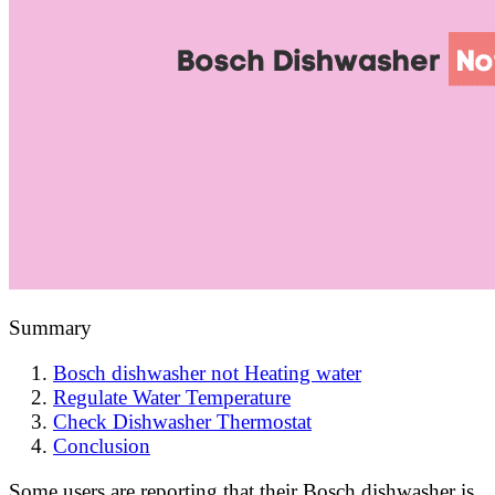
Summary
Bosch dishwasher not Heating water
Regulate Water Temperature
Check Dishwasher Thermostat
Conclusion
Some users are reporting that their Bosch dishwasher is