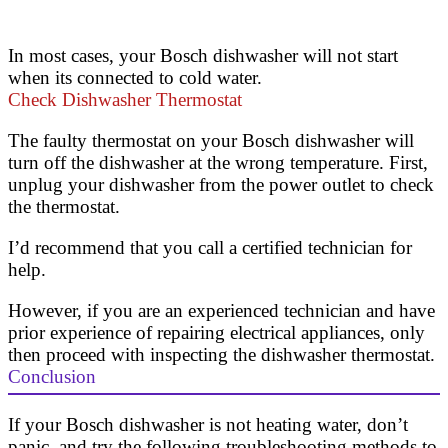
In most cases, your Bosch dishwasher will not start
when its connected to cold water.
Check Dishwasher Thermostat
The faulty thermostat on your Bosch dishwasher will
turn off the dishwasher at the wrong temperature. First,
unplug your dishwasher from the power outlet to check
the thermostat.
I’d recommend that you call a certified technician for
help.
However, if you are an experienced technician and have
prior experience of repairing electrical appliances, only
then proceed with inspecting the dishwasher thermostat.
Conclusion
If your Bosch dishwasher is not heating water, don’t
panic, and try the following troubleshooting methods to