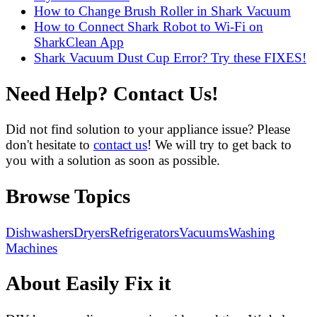
How to Change Brush Roller in Shark Vacuum
How to Connect Shark Robot to Wi-Fi on
SharkClean App
Shark Vacuum Dust Cup Error? Try these FIXES!
Need Help? Contact Us!
Did not find solution to your appliance issue? Please
don't hesitate to
contact us
! We will try to get back to
you with a solution as soon as possible.
Browse Topics
Dishwashers
Dryers
Refrigerators
Vacuums
Washing
Machines
About Easily Fix it