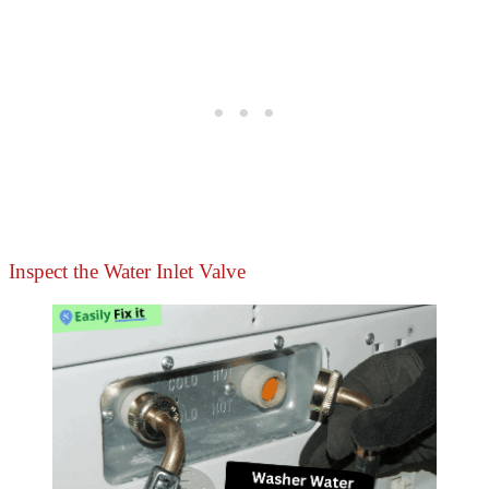
Inspect the Water Inlet Valve