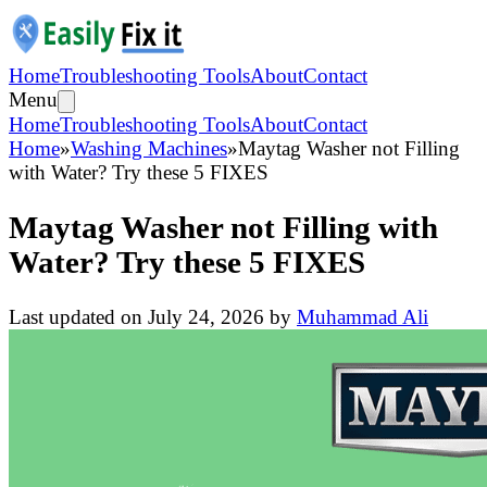
Home
Troubleshooting Tools
About
Contact
Menu
Home
Troubleshooting Tools
About
Contact
Home
»
Washing Machines
»
Maytag Washer not Filling
with Water? Try these 5 FIXES
Maytag Washer not Filling with
Water? Try these 5 FIXES
Last updated on
July 24, 2026
by
Muhammad Ali