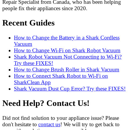
Repair Specialist from Canada, who has been helping
people fix their appliances since 2020.
Recent Guides
How to Change the Battery in a Shark Cordless
Vacuum
How to Change Wi-Fi on Shark Robot Vacuum
Shark Robot Vacuum Not Connecting to Wi-Fi?
Try these FIXES!
How to Change Brush Roller in Shark Vacuum
How to Connect Shark Robot to Wi-Fi on
SharkClean App
Shark Vacuum Dust Cup Error? Try these FIXES!
Need Help? Contact Us!
Did not find solution to your appliance issue? Please
don't hesitate to
contact us
! We will try to get back to