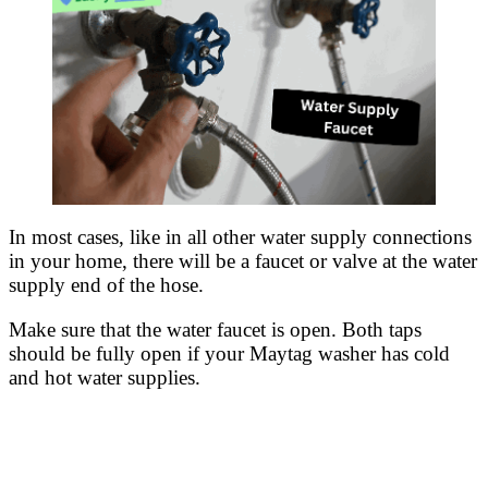
In most cases, like in all other water supply connections
in your home, there will be a faucet or valve at the water
supply end of the hose.
Make sure that the water faucet is open. Both taps
should be fully open if your Maytag washer has cold
and hot water supplies.