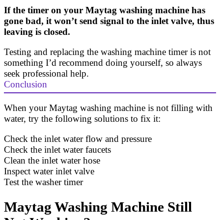
If the timer on your Maytag washing machine has
gone bad, it won’t send signal to the inlet valve, thus
leaving is closed.
Testing and replacing the washing machine timer is not
something I’d recommend doing yourself, so always
seek professional help.
Conclusion
When your Maytag washing machine is not filling with
water, try the following solutions to fix it:
Check the inlet water flow and pressure
Check the inlet water faucets
Clean the inlet water hose
Inspect water inlet valve
Test the washer timer
Maytag Washing Machine Still