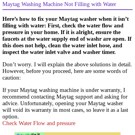
Maytag Washing Machine Not Filling with Water
Here’s how to fix your Maytag washer when it isn’t
filling with water: First, check the water flow and
pressure in your home. If it is alright, ensure the
faucets at the water supply end of washr are open. If
this does not help, clean the water inlet hose, and
inspect the water inlet valve and washer timer.
Don’t worry. I will explain the above solutions in detail.
However, before you proceed, here are some words of
caution:
If your Maytag washing machine is under warranty, I
recommend contacting Maytag support and asking for
advice. Unfortunately, opening your Maytag washer
will void its warranty in most cases, so leave it as a last
option.
Check Water Flow and pressure