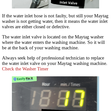
If the water inlet hose is not faulty, but still your Maytag
washer is not getting water, then it means the water inlet
valves are either closed or defective.
The water inlet valve is located on the Maytag washer
where the water enters the washing machine. So it will
be at the back of your washing machine.
Always seek help of professional technician to replace
the water inlet valve on your Maytag washing machine.
Check the Washer Timer