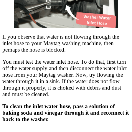
If you observe that water is not flowing through the
inlet hose to your Maytag washing machine, then
perhaps the hose is blocked.
You must test the water inlet hose. To do that, first turn
off the water supply and then disconnect the water inlet
hose from your Maytag washer. Now, try flowing the
water through it in a sink. If the water does not flow
through it properly, it is choked with debris and dust
and must be cleaned.
To clean the inlet water hose, pass a solution of
baking soda and vinegar through it and reconnect it
back to the washer.