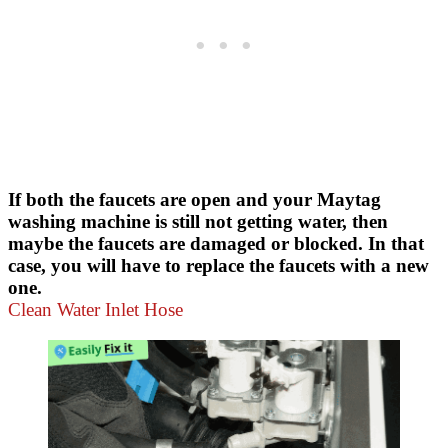
If both the faucets are open and your Maytag
washing machine is still not getting water, then
maybe the faucets are damaged or blocked. In that
case, you will have to replace the faucets with a new
one.
Clean Water Inlet Hose