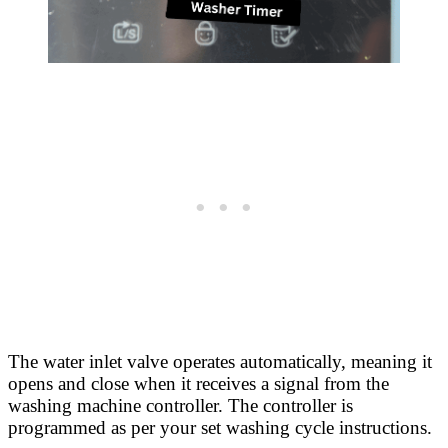
The water inlet valve operates automatically, meaning it
opens and close when it receives a signal from the
washing machine controller. The controller is
programmed as per your set washing cycle instructions.