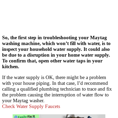
So, the first step in troubleshooting your Maytag
washing machine, which won’t fill with water, is to
inspect your household water supply. It could also
be due to a disruption in your home water supply.
To confirm that, open other water taps in your
kitchen.
If the water supply is OK, there might be a problem
with your house piping. In that case, I’d recommend
calling a qualified plumbing technician to trace and fix
the problem causing the interruption of water flow to
your Maytag washer.
Check Water Supply Faucets