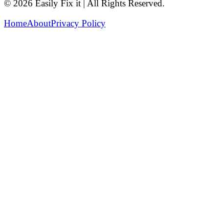
© 2026 Easily Fix it | All Rights Reserved.
Home
About
Privacy Policy