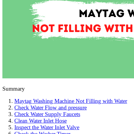
Summary
Maytag Washing Machine Not Filling with Water
Check Water Flow and pressure
Check Water Supply Faucets
Clean Water Inlet Hose
Inspect the Water Inlet Valve
Check the Washer Timer