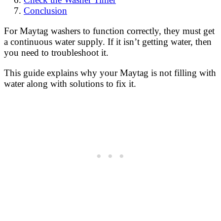
Conclusion
For Maytag washers to function correctly, they must get
a continuous water supply. If it isn’t getting water, then
you need to troubleshoot it.
This guide explains why your Maytag is not filling with
water along with solutions to fix it.