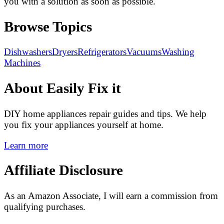
you with a solution as soon as possible.
Browse Topics
Dishwashers
Dryers
Refrigerators
Vacuums
Washing
Machines
About Easily Fix it
DIY home appliances repair guides and tips. We help
you fix your appliances yourself at home.
Learn more
Affiliate Disclosure
As an Amazon Associate, I will earn a commission from
qualifying purchases.