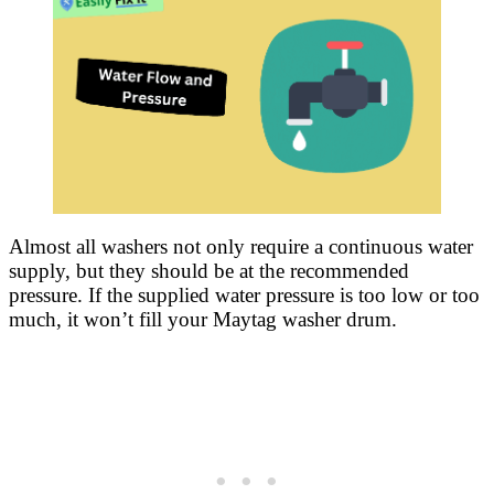
Almost all washers not only require a continuous water
supply, but they should be at the recommended
pressure. If the supplied water pressure is too low or too
much, it won’t fill your Maytag washer drum.