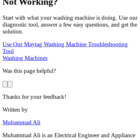
Not Working?
Start with what your washing machine is doing. Use our
diagnostic tool, answer a few easy questions, and get the
solution.
Use Our Maytag Washing Machine Troubleshooting
Tool
Washing Machines
Was this page helpful?
Thanks for your feedback!
Written by
Muhammad Ali
Muhammad Ali is an Electrical Engineer and Appliance