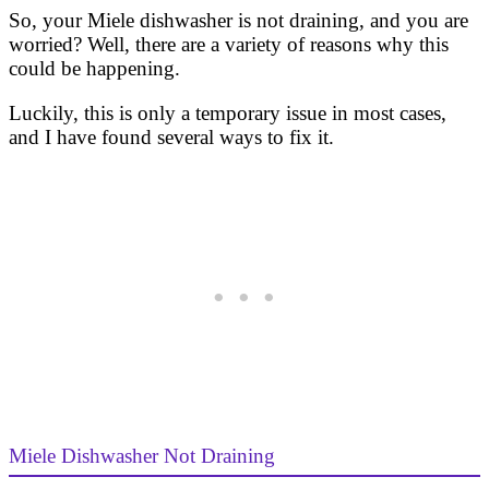
So, your Miele dishwasher is not draining, and you are
worried? Well, there are a variety of reasons why this
could be happening.
Luckily, this is only a temporary issue in most cases,
and I have found several ways to fix it.
Miele Dishwasher Not Draining