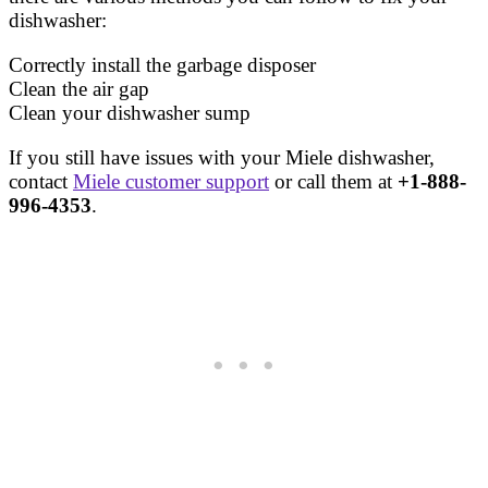
dishwasher:
Correctly install the garbage disposer
Clean the air gap
Clean your dishwasher sump
If you still have issues with your Miele dishwasher,
contact
Miele customer support
or call them at
+1-888-
996-4353
.