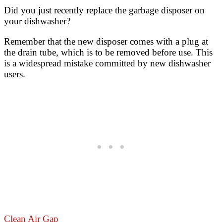
Did you just recently replace the garbage disposer on
your dishwasher?
Remember that the new disposer comes with a plug at
the drain tube, which is to be removed before use. This
is a widespread mistake committed by new dishwasher
users.
Clean Air Gap