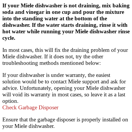
If your Miele dishwasher is not draining, mix baking
soda and vinegar in one cup and pour the mixture
into the standing water at the bottom of the
dishwasher. If the water starts draining, rinse it with
hot water while running your Miele dishwasher rinse
cycle.
In most cases, this will fix the draining problem of your
Miele dishwasher. If it does not, try the other
troubleshooting methods mentioned below:
If your dishwasher is under warranty, the easiest
solution would be to contact Miele support and ask for
advice. Unfortunately, opening your Miele dishwasher
will void its warranty in most cases, so leave it as a last
option.
Check Garbage Disposer
Ensure that the garbage disposer is properly installed on
your Miele dishwasher.