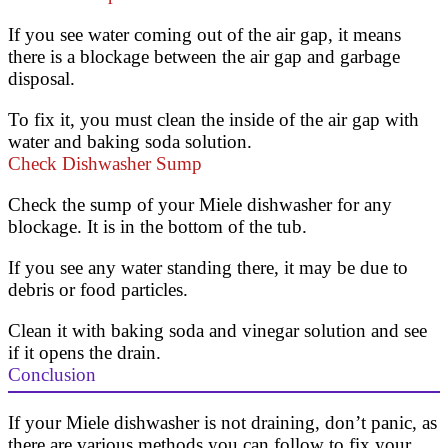
If you see water coming out of the air gap, it means
there is a blockage between the air gap and garbage
disposal.
To fix it, you must clean the inside of the air gap with
water and baking soda solution.
Check Dishwasher Sump
Check the sump of your Miele dishwasher for any
blockage. It is in the bottom of the tub.
If you see any water standing there, it may be due to
debris or food particles.
Clean it with baking soda and vinegar solution and see
if it opens the drain.
Conclusion
If your Miele dishwasher is not draining, don’t panic, as
there are various methods you can follow to fix your