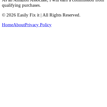
qualifying purchases.
© 2026 Easily Fix it | All Rights Reserved.
Home
About
Privacy Policy