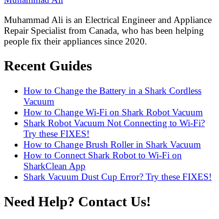
Muhammad Ali is an Electrical Engineer and Appliance
Repair Specialist from Canada, who has been helping
people fix their appliances since 2020.
Recent Guides
How to Change the Battery in a Shark Cordless
Vacuum
How to Change Wi-Fi on Shark Robot Vacuum
Shark Robot Vacuum Not Connecting to Wi-Fi?
Try these FIXES!
How to Change Brush Roller in Shark Vacuum
How to Connect Shark Robot to Wi-Fi on
SharkClean App
Shark Vacuum Dust Cup Error? Try these FIXES!
Need Help? Contact Us!