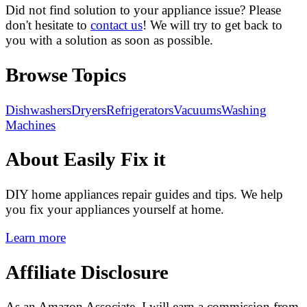
Did not find solution to your appliance issue? Please
don't hesitate to
contact us
! We will try to get back to
you with a solution as soon as possible.
Browse Topics
Dishwashers
Dryers
Refrigerators
Vacuums
Washing
Machines
About Easily Fix it
DIY home appliances repair guides and tips. We help
you fix your appliances yourself at home.
Learn more
Affiliate Disclosure
As an Amazon Associate, I will earn a commission from