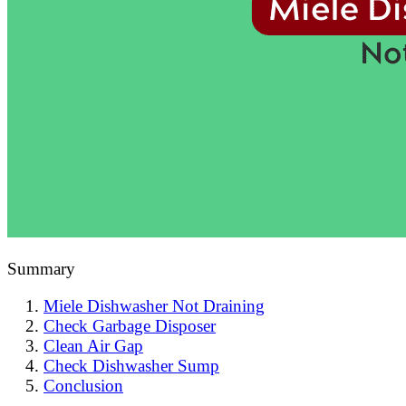
Summary
Miele Dishwasher Not Draining
Check Garbage Disposer
Clean Air Gap
Check Dishwasher Sump
Conclusion