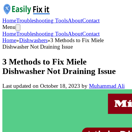
Home
Troubleshooting Tools
About
Contact
Menu
Home
Troubleshooting Tools
About
Contact
Home
»
Dishwashers
»
3 Methods to Fix Miele
Dishwasher Not Draining Issue
3 Methods to Fix Miele
Dishwasher Not Draining Issue
Last updated on
October 18, 2023
by
Muhammad Ali