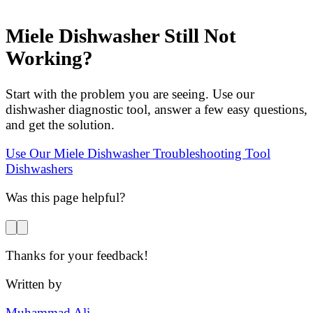
Miele Dishwasher Still Not
Working?
Start with the problem you are seeing. Use our
dishwasher diagnostic tool, answer a few easy questions,
and get the solution.
Use Our Miele Dishwasher Troubleshooting Tool
Dishwashers
Was this page helpful?
Thanks for your feedback!
Written by
Muhammad Ali