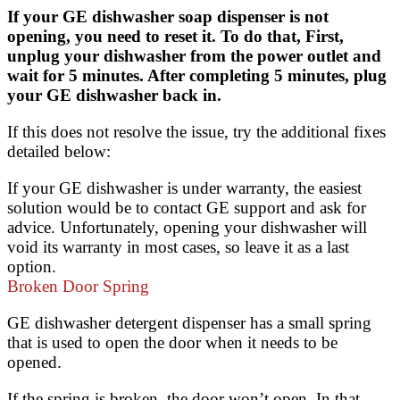
If your GE dishwasher soap dispenser is not
opening, you need to reset it. To do that, First,
unplug your dishwasher from the power outlet and
wait for 5 minutes. After completing 5 minutes, plug
your GE dishwasher back in.
If this does not resolve the issue, try the additional fixes
detailed below:
If your GE dishwasher is under warranty, the easiest
solution would be to contact GE support and ask for
advice. Unfortunately, opening your dishwasher will
void its warranty in most cases, so leave it as a last
option.
Broken Door Spring
GE dishwasher detergent dispenser has a small spring
that is used to open the door when it needs to be
opened.
If the spring is broken, the door won’t open. In that