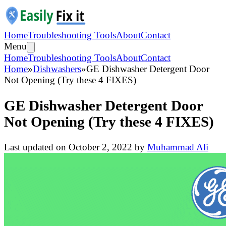
Home
Troubleshooting Tools
About
Contact
Menu
Home
Troubleshooting Tools
About
Contact
Home
»
Dishwashers
»
GE Dishwasher Detergent Door
Not Opening (Try these 4 FIXES)
GE Dishwasher Detergent Door
Not Opening (Try these 4 FIXES)
Last updated on
October 2, 2022
by
Muhammad Ali