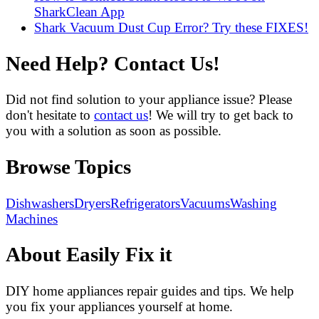
SharkClean App
Shark Vacuum Dust Cup Error? Try these FIXES!
Need Help? Contact Us!
Did not find solution to your appliance issue? Please
don't hesitate to
contact us
! We will try to get back to
you with a solution as soon as possible.
Browse Topics
Dishwashers
Dryers
Refrigerators
Vacuums
Washing
Machines
About Easily Fix it
DIY home appliances repair guides and tips. We help
you fix your appliances yourself at home.