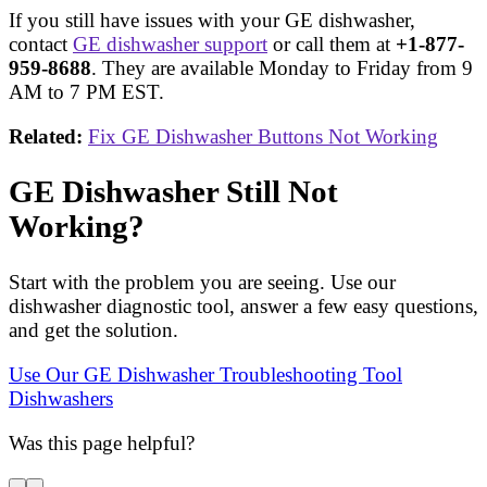
If you still have issues with your GE dishwasher,
contact
GE dishwasher support
or call them at
+1-877-
959-8688
. They are available Monday to Friday from 9
AM to 7 PM EST.
Related:
Fix GE Dishwasher Buttons Not Working
GE Dishwasher Still Not
Working?
Start with the problem you are seeing. Use our
dishwasher diagnostic tool, answer a few easy questions,
and get the solution.
Use Our GE Dishwasher Troubleshooting Tool
Dishwashers
Was this page helpful?