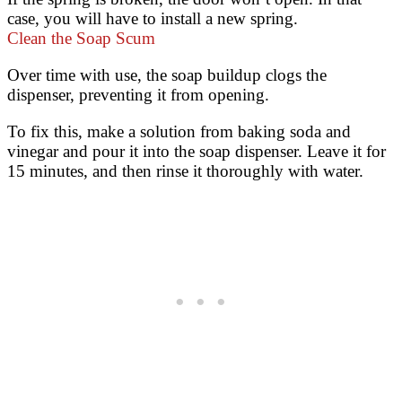
case, you will have to install a new spring.
Clean the Soap Scum
Over time with use, the soap buildup clogs the
dispenser, preventing it from opening.
To fix this, make a solution from baking soda and
vinegar and pour it into the soap dispenser. Leave it for
15 minutes, and then rinse it thoroughly with water.