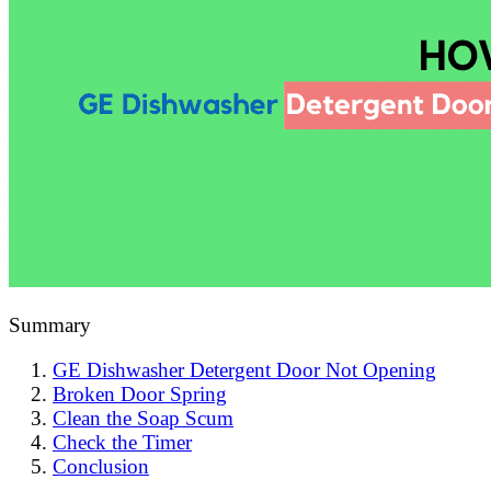
Summary
GE Dishwasher Detergent Door Not Opening
Broken Door Spring
Clean the Soap Scum
Check the Timer
Conclusion