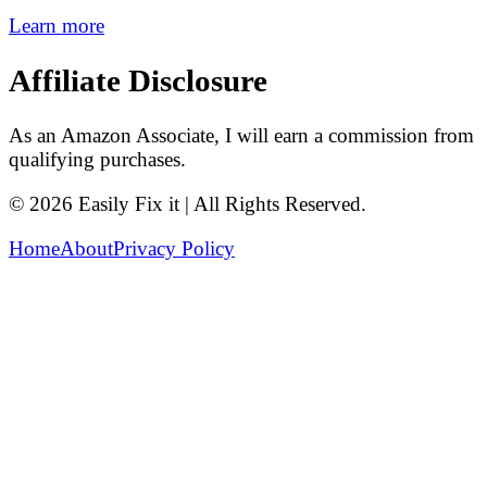
Learn more
Affiliate Disclosure
As an Amazon Associate, I will earn a commission from
qualifying purchases.
© 2026 Easily Fix it | All Rights Reserved.
Home
About
Privacy Policy