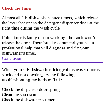
Check the Timer
Almost all GE dishwashers have timers, which release
the lever that opens the detergent dispenser door at the
right time during the wash cycle.
If the timer is faulty or not working, the catch won’t
release the door. Therefore, I recommend you call a
professional help that will diagnose and fix your
dishwasher’s timer.
Conclusion
When your GE dishwasher detergent dispenser door is
stuck and not opening, try the following
troubleshooting methods to fix it:
Check the dispenser door spring
Clean the soap scum
Check the dishwasher’s timer