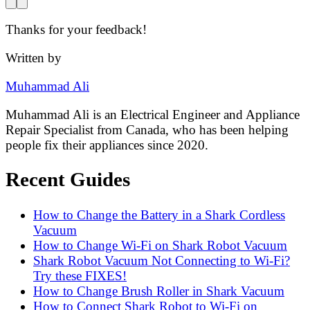
Thanks for your feedback!
Written by
Muhammad Ali
Muhammad Ali is an Electrical Engineer and Appliance
Repair Specialist from Canada, who has been helping
people fix their appliances since 2020.
Recent Guides
How to Change the Battery in a Shark Cordless
Vacuum
How to Change Wi-Fi on Shark Robot Vacuum
Shark Robot Vacuum Not Connecting to Wi-Fi?
Try these FIXES!
How to Change Brush Roller in Shark Vacuum
How to Connect Shark Robot to Wi-Fi on