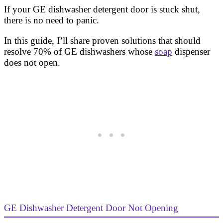
If your GE dishwasher detergent door is stuck shut,
there is no need to panic.
In this guide, I’ll share proven solutions that should
resolve 70% of GE dishwashers whose
soap
dispenser
does not open.
GE Dishwasher Detergent Door Not Opening